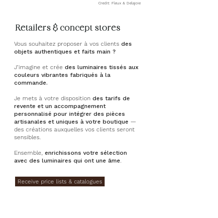
Credit: Fleux & Delajoie
Retailers & concept stores
Vous souhaitez proposer à vos clients
des
objets authentiques et faits main ?
J’imagine et crée
des luminaires tissés aux
couleurs vibrantes fabriqués à la
commande.
Je mets à votre disposition
des tarifs de
revente et un accompagnement
personnalisé pour intégrer des pièces
artisanales et uniques à votre boutique
—
des créations auxquelles vos clients seront
sensibles.
Ensemble,
enrichissons votre sélection
avec des luminaires qui ont une âme
.
Receive price lists & catalogues