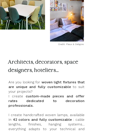
Credit: Fleux & Delajoie
Architects, decorators, space
designers, hoteliers...
Are you looking for
woven light fixtures that
are unique and fully customizable
to suit
your projects?
I create
custom-made pieces and offer
rates dedicated to decoration
professionals.
I create handcrafted woven lamps, available
in
42 colors and fully customizable
: cable
lengths, finishes, hanging systems…
everything adapts to your technical and