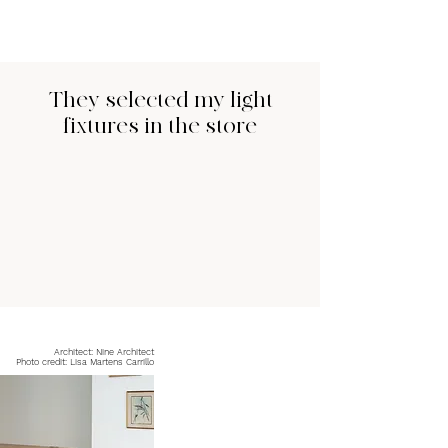
They selected my light
fixtures in the store
Architect: Nine Architect
Photo credit: Lisa Martens Carrillo