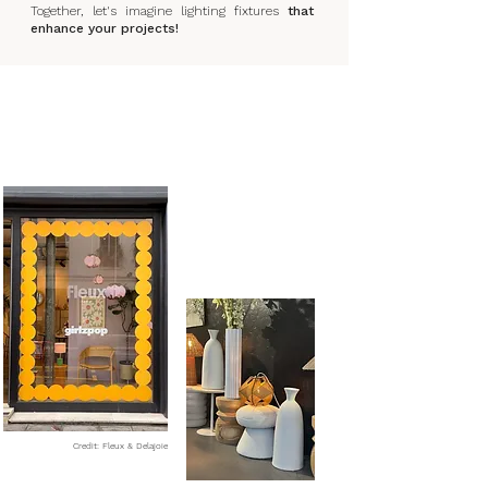
Together, let's imagine lighting fixtures
that
enhance your projects!
Credit: Fleux & Delajoie