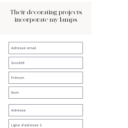
Their decorating projects
incorporate my lamps