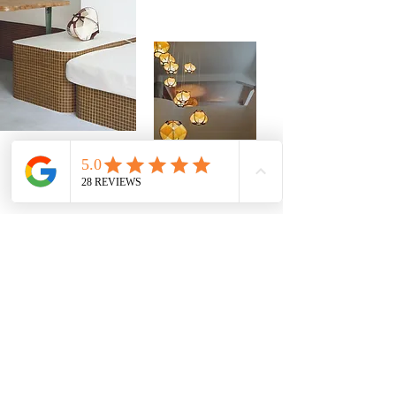
Customization for your
projects
42 ribbon colors
Sending
free samples
Structures in
light or dark wood, or metal
Adaptation of electrical systems
(length,
cable finish, brackets...)
Tailor-made advice
for your projects