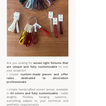
Are you looking for
woven light fixtures that
are unique and fully customizable
to suit
your projects?
I create
custom-made pieces and offer
rates dedicated to decoration
professionals.
I create handcrafted woven lamps, available
in
42 colors and fully customizable
: cable
lengths, finishes, hanging systems…
everything adapts to your technical and
aesthetic requirements.