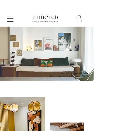
Pause estivale du 12 au 30 août – Les commandes passées
jusqu'au 10 août seront expédiées avant les vacances.
Architect: Nine Architect
Photo credit: Lisa Martens Carrillo