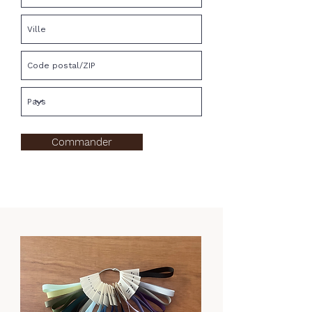
Commander