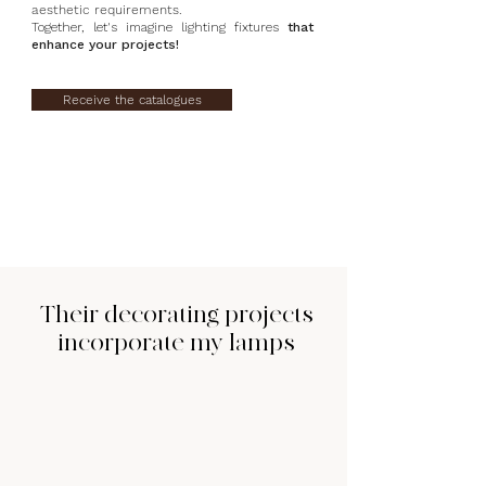
aesthetic requirements.
Together, let's imagine lighting fixtures
that
enhance your projects!
Receive the catalogues
Their decorating projects
incorporate my lamps