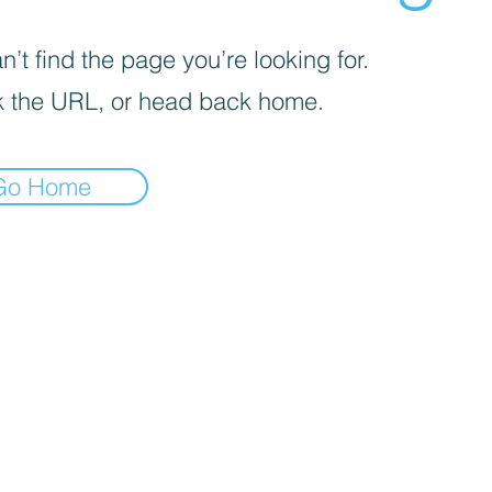
’t find the page you’re looking for.
 the URL, or head back home.
Go Home