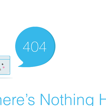
ere’s Nothing H