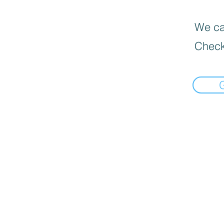
We can
Check